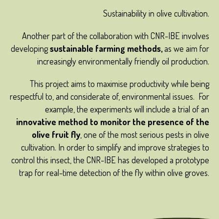
Sustainability in olive cultivation.
Another part of the collaboration with CNR-IBE involves
developing
sustainable farming methods,
as we aim for
increasingly environmentally friendly oil production.
This project aims to maximise productivity while being
respectful to, and considerate of, environmental issues. For
example, the experiments will include a trial of an
innovative method to monitor the presence of the
olive fruit fly
, one of the most serious pests in olive
cultivation. In order to simplify and improve strategies to
control this insect, the CNR-IBE has developed a prototype
trap for real-time detection of the fly within olive groves.