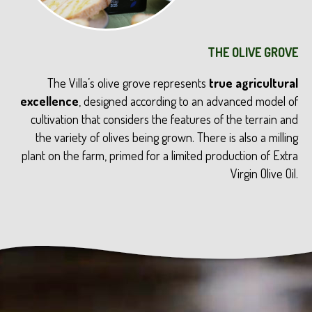
THE OLIVE GROVE
The Villa’s olive grove represents
true agricultural
excellence
, designed according to an advanced model of
cultivation that considers the features of the terrain and
the variety of olives being grown. There is also a milling
plant on the farm, primed for a limited production of Extra
Virgin Olive Oil.