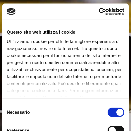
Questo sito web utilizza i cookie
Utilizziamo i cookie per offrirle la migliore esperienza di
navigazione sul nostro sito Internet. Tra questi ci sono
cookie necessari per il funzionamento del sito Internet e
per gestire i nostri obiettivi commerciali aziendali e altri
utilizzati esclusivamente per scopi statistici anonimi, per
facilitare le impostazioni del sito Internet o per mostrarle
contenuti personalizzati. Può decidere liberamente quali
categorie di cookie accettare. Per maggiori informazioni
consulti la nostra Privacy & Cookie Policy
Selezione
Necessario
del
consenso
Preferenze