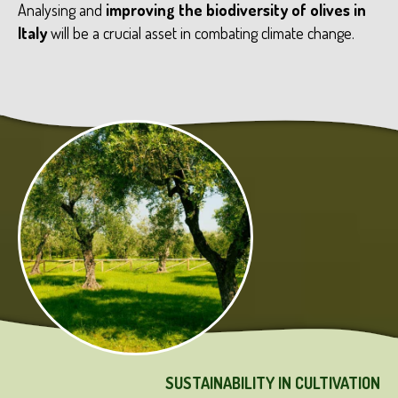
Analysing and
improving the biodiversity of olives in
Italy
will be a crucial asset in combating climate change.
SUSTAINABILITY IN CULTIVATION