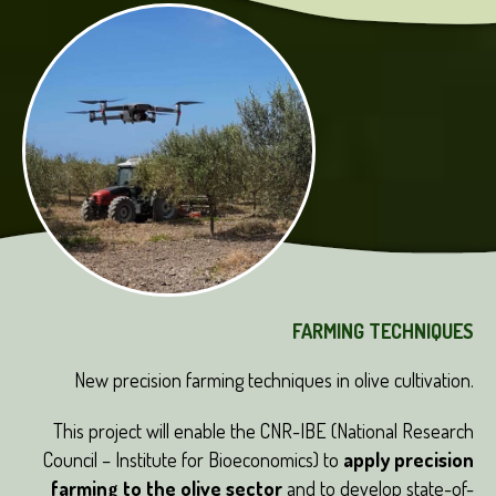
FARMING TECHNIQUES
New precision farming techniques in olive cultivation.
This project will enable the CNR-IBE (National Research
Council – Institute for Bioeconomics) to
apply precision
farming to the olive sector
and to develop state-of-