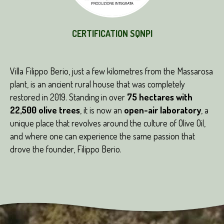
CERTIFICATION SQNPI
Villa Filippo Berio, just a few kilometres from the Massarosa
plant, is an ancient rural house that was completely
restored in 2019. Standing in over
75 hectares with
22,500 olive trees
, it is now an
open-air laboratory
, a
unique place that revolves around the culture of Olive Oil,
and where one can experience the same passion that
drove the founder, Filippo Berio.