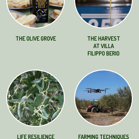
THE OLIVE GROVE
THE HARVEST
AT VILLA
FILIPPO BERIO
LIFE RESILIENCE
FARMING TECHNIQUES