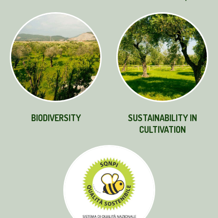
BIODIVERSITY
SUSTAINABILITY IN
CULTIVATION