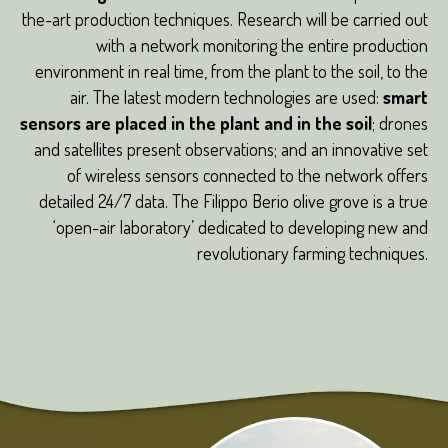
the-art production techniques. Research will be carried out
with a network monitoring the entire production
environment in real time, from the plant to the soil, to the
air. The latest modern technologies are used:
smart
sensors are placed in the plant and in the soil
; drones
and satellites present observations; and an innovative set
of wireless sensors connected to the network offers
detailed 24/7 data. The Filippo Berio olive grove is a true
‘open-air laboratory’ dedicated to developing new and
revolutionary farming techniques.