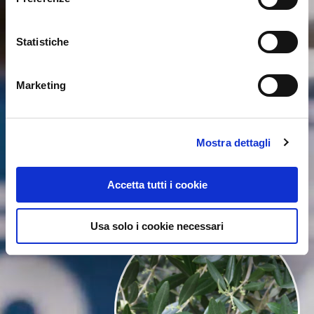
Statistiche
Marketing
Mostra dettagli
Accetta tutti i cookie
Usa solo i cookie necessari