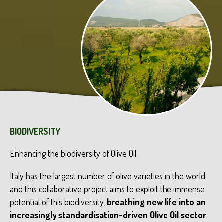
BIODIVERSITY
Enhancing the biodiversity of Olive Oil.
Italy has the largest number of olive varieties in the world
and this collaborative project aims to exploit the immense
potential of this biodiversity,
breathing new life into an
increasingly standardisation-driven Olive Oil sector
.