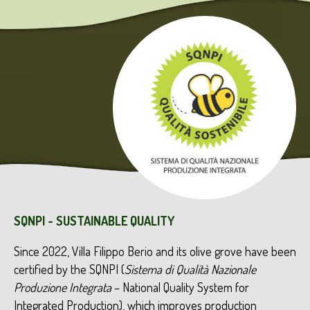
SQNPI - SUSTAINABLE QUALITY
Since 2022, Villa Filippo Berio and its olive grove have been
certified by the SQNPI (
Sistema di
Qualità
Nazionale
Produzione
Integrata
– National Quality System for
Integrated Production), which improves production