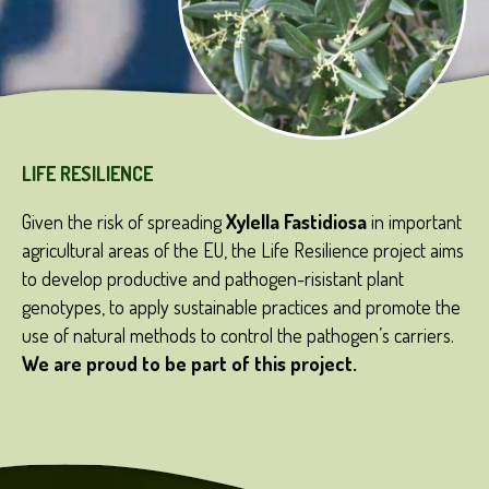
LIFE RESILIENCE
Given the risk of spreading
Xylella Fastidiosa
in important
agricultural areas of the EU, the Life Resilience project aims
to develop productive and pathogen-risistant plant
genotypes, to apply sustainable practices and promote the
use of natural methods to control the pathogen’s carriers.
We
are
proud
to be part of
this
project.