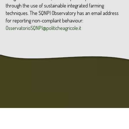
through the use of sustainable integrated farming
techniques. The SQNPI Observatory has an email address
for reporting non-compliant behaviour:
OsservatorioSQNPI@politicheagricole.it