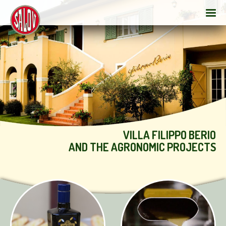
VILLA FILIPPO BERIO
AND THE AGRONOMIC PROJECTS