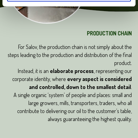
PRODUCTION CHAIN
For Salov, the production chain is not simply about the
steps leading to the production and distribution of the final
product.
Instead, it is an
elaborate process
, representing our
corporate identity, where
every aspect is considered
and controlled, down to the smallest detail
.
A single organic ‘system’ of people and places: small and
large growers, mills, transporters, traders, who all
contribute to delivering our oil to the customer’s table,
always guaranteeing the highest quality.