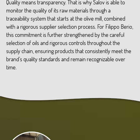
Quality means transparency. That is why Salov is able to
monitor the quality of its raw materials through a
traceability system that starts at the olive mill, combined
with a rigorous supplier selection process. For Filippo Berio,
this commitment is further strengthened by the careful
selection of oils and rigorous controls throughout the
supply chain, ensuring products that consistently meet the
brand’s quality standards and remain recognizable over
time.