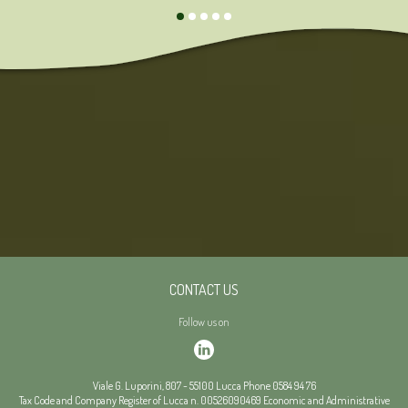
CONTACT US
Follow us on
Viale G. Luporini, 807
-
55100
Lucca
Phone
0584 94 76
Tax Code and Company Register of Lucca n. 00526090469
Economic and Administrative