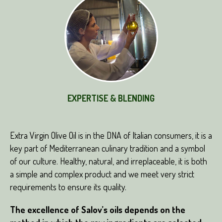
EXPERTISE & BLENDING
Extra Virgin Olive Oil is in the DNA of Italian consumers, it is a
key part of Mediterranean culinary tradition and a symbol
of our culture. Healthy, natural, and irreplaceable, it is both
a simple and complex product and we meet very strict
requirements to ensure its quality.
The excellence of Salov’s oils depends on the