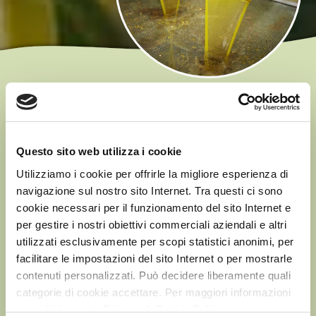
EU REGULATION
According to European regulations*, in order to be
classified as ‘Extra Virgin’, an Olive Oil must be obtained by
Questo sito web utilizza i cookie
mechanically pressing olives and must comply with several
Utilizziamo i cookie per offrirle la migliore esperienza di
parameters, the most important of which is the oleic acid
navigazione sul nostro sito Internet. Tra questi ci sono
content (free acidity level), which must be a maximum of
cookie necessari per il funzionamento del sito Internet e
0.8 g per 100 g of oil.
per gestire i nostri obiettivi commerciali aziendali e altri
The lower the acidity, the higher the quality of the oil…
utilizzati esclusivamente per scopi statistici anonimi, per
which is why
we are NOT satisfied with simply
facilitare le impostazioni del sito Internet o per mostrarle
contenuti personalizzati. Può decidere liberamente quali
complying with the legal requirements
… we have
categorie di cookie accettare. Per maggiori informazioni
much stricter requirements for our products, up to 0.5/0.3
consulti la nostra Privacy & Cookie Policy
g per 100 g of oil.