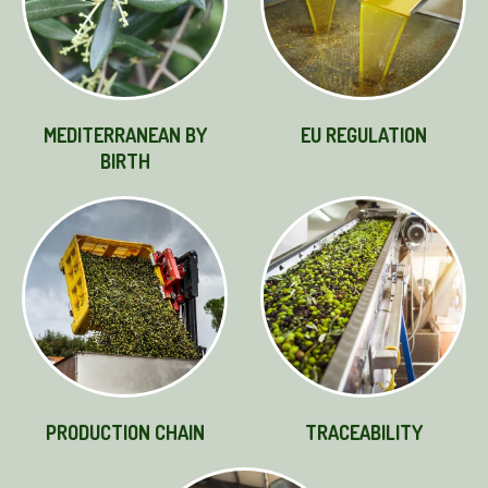
MEDITERRANEAN BY
EU REGULATION
BIRTH
PRODUCTION CHAIN
TRACEABILITY