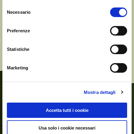
Selezione
Necessario
del
consenso
* Reg EU 29/2012 on marketing standards for Olive Oil.
Preferenze
* Reg EEC 2568/91 and subsequent amendments, on the
characteristics of Olive Oil
Statistiche
Marketing
Mostra dettagli
Accetta tutti i cookie
Usa solo i cookie necessari