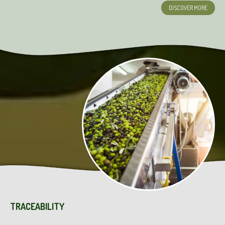
DISCOVER MORE
TRACEABILITY