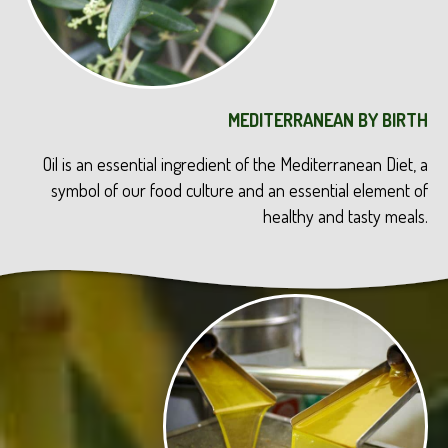
MEDITERRANEAN BY BIRTH
Oil is an essential ingredient of the Mediterranean Diet, a
symbol of our food culture and an essential element of
healthy and tasty meals.