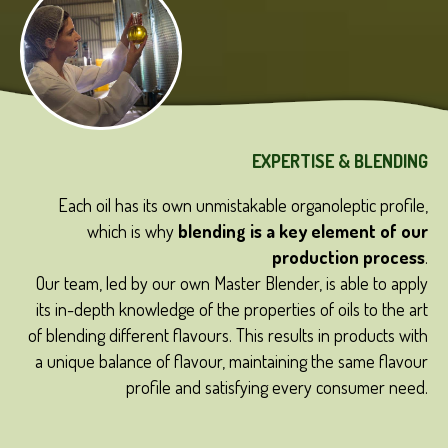
EXPERTISE & BLENDING
live
Each oil has its own unmistakable organoleptic profile,
ates
T
which is why
blending is a key element of our
tion
production process
.
/9.
Our team, led by our own Master Blender, is able to apply
its in-depth knowledge of the properties of oils to the art
of blending different flavours. This results in products with
a unique balance of flavour, maintaining the same flavour
profile and satisfying every consumer need.