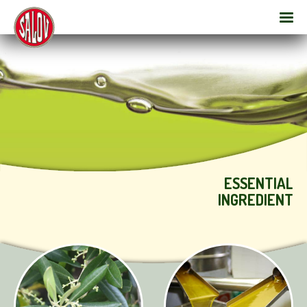
ESSENTIAL
INGREDIENT