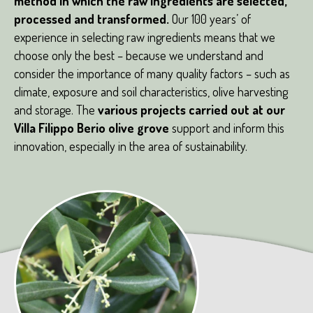
method in which the raw ingredients are selected,
processed and transformed.
Our 100 years’ of
experience in selecting raw ingredients means that we
choose only the best – because we understand and
consider the importance of many quality factors – such as
climate, exposure and soil characteristics, olive harvesting
and storage. The
various projects carried out at our
Villa Filippo Berio olive grove
support and inform this
innovation, especially in the area of sustainability.