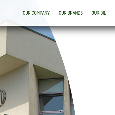
OUR COMPANY
OUR BRANDS
OUR OIL