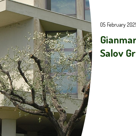
05 February 202
Gianmar
Salov G